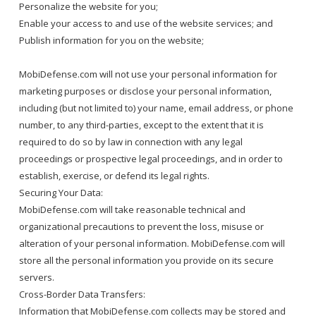
Personalize the website for you;
Enable your access to and use of the website services; and
Publish information for you on the website;
MobiDefense.com will not use your personal information for
marketing purposes or disclose your personal information,
including (but not limited to) your name, email address, or phone
number, to any third-parties, except to the extent that it is
required to do so by law in connection with any legal
proceedings or prospective legal proceedings, and in order to
establish, exercise, or defend its legal rights.
Securing Your Data:
MobiDefense.com will take reasonable technical and
organizational precautions to prevent the loss, misuse or
alteration of your personal information. MobiDefense.com will
store all the personal information you provide on its secure
servers.
Cross-Border Data Transfers:
Information that MobiDefense.com collects may be stored and