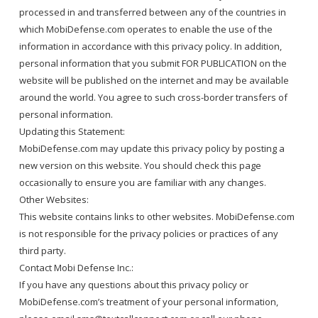
processed in and transferred between any of the countries in
which MobiDefense.com operates to enable the use of the
information in accordance with this privacy policy. In addition,
personal information that you submit FOR PUBLICATION on the
website will be published on the internet and may be available
around the world. You agree to such cross-border transfers of
personal information.
Updating this Statement:
MobiDefense.com may update this privacy policy by posting a
new version on this website. You should check this page
occasionally to ensure you are familiar with any changes.
Other Websites:
This website contains links to other websites. MobiDefense.com
is not responsible for the privacy policies or practices of any
third party.
Contact Mobi Defense Inc.:
If you have any questions about this privacy policy or
MobiDefense.com’s treatment of your personal information,