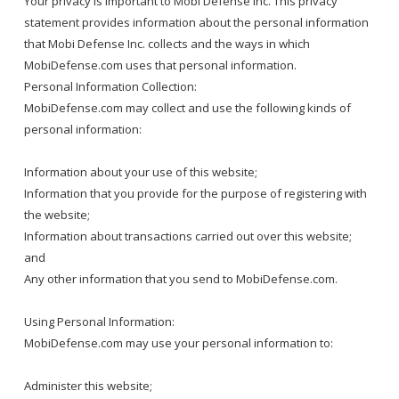
Your privacy is important to Mobi Defense Inc. This privacy
statement provides information about the personal information
that Mobi Defense Inc. collects and the ways in which
MobiDefense.com uses that personal information.
Personal Information Collection:
MobiDefense.com may collect and use the following kinds of
personal information:
Information about your use of this website;
Information that you provide for the purpose of registering with
the website;
Information about transactions carried out over this website;
and
Any other information that you send to MobiDefense.com.
Using Personal Information:
MobiDefense.com may use your personal information to:
Administer this website;