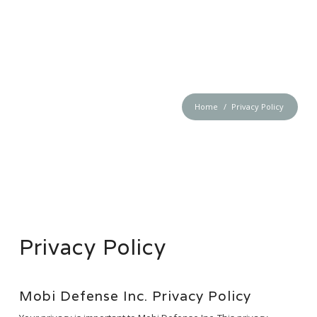
MOBI DEFENSE
Home
Privacy Policy
Privacy Policy
Mobi Defense Inc. Privacy Policy